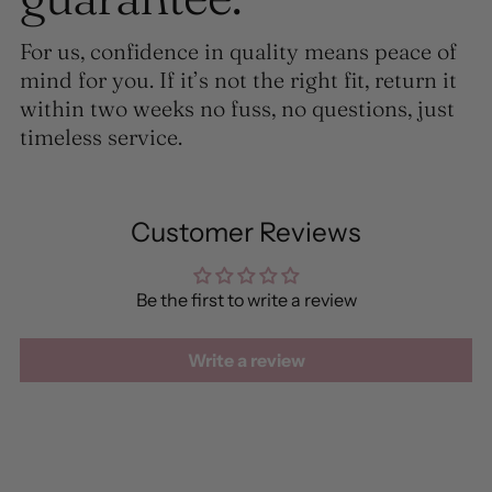
For us, confidence in quality means peace of
mind for you. If it’s not the right fit, return it
within two weeks no fuss, no questions, just
timeless service.
Customer Reviews
Be the first to write a review
Write a review