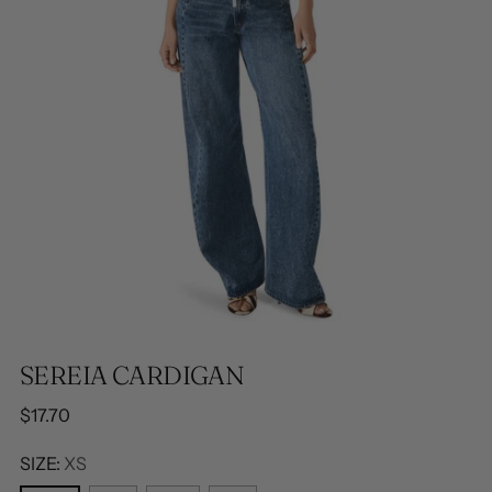
SEREIA CARDIGAN
Regular
$17.70
price
SIZE:
XS