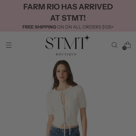
FARM RIO HAS ARRIVED
AT STMT!
FREE SHIPPING
ON ON ALL ORDERS $125+
0