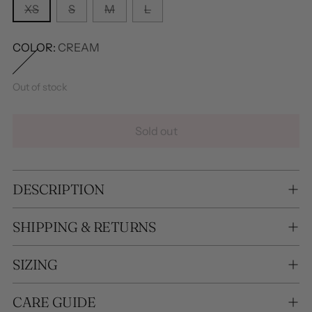
XS
S
M
L
COLOR:
CREAM
Out of stock
Sold out
DESCRIPTION
SHIPPING & RETURNS
SIZING
CARE GUIDE