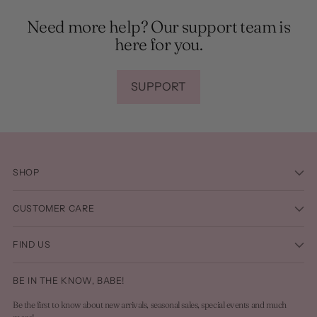
Need more help? Our support team is
here for you.
SUPPORT
SHOP
CUSTOMER CARE
FIND US
BE IN THE KNOW, BABE!
Be the first to know about new arrivals, seasonal sales, special events and much