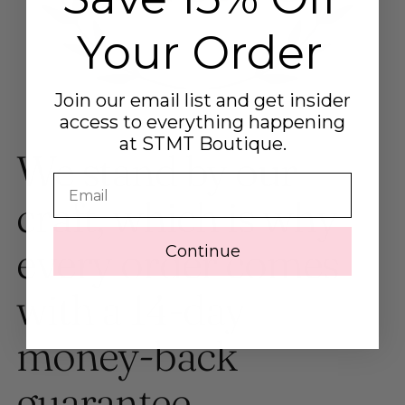
Your Order
Join our email list and get insider
access to everything happening
at STMT Boutique.
We stand by our
Email
craft, which is why
every order comes
Continue
with a 14-day
money-back
guarantee.