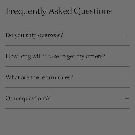
Frequently Asked Questions
Do you ship overseas?
How long will it take to get my orders?
What are the return rules?
Other questions?