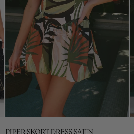
PIPER SKORT DRESS SATIN