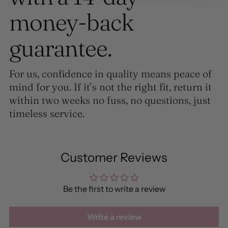
money-back
guarantee.
For us, confidence in quality means peace of
mind for you. If it’s not the right fit, return it
within two weeks no fuss, no questions, just
timeless service.
Customer Reviews
Be the first to write a review
Write a review