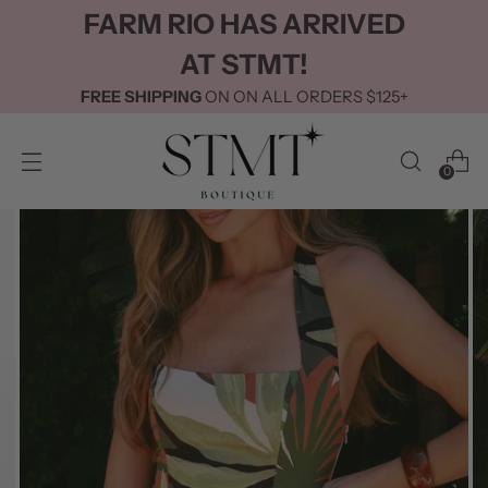
FARM RIO HAS ARRIVED
AT STMT!
FREE SHIPPING
ON ON ALL ORDERS $125+
0