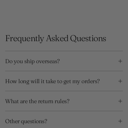
Frequently Asked Questions
Do you ship overseas?
How long will it take to get my orders?
What are the return rules?
Other questions?