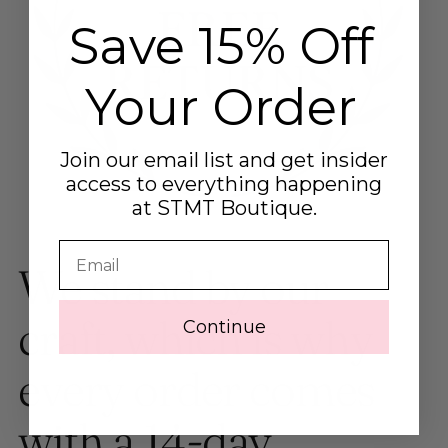
Save 15% Off
Your Order
Join our email list and get insider
access to everything happening
at STMT Boutique.
Email
We stand by our
craft, which is why
Continue
every order comes
with a 14-day