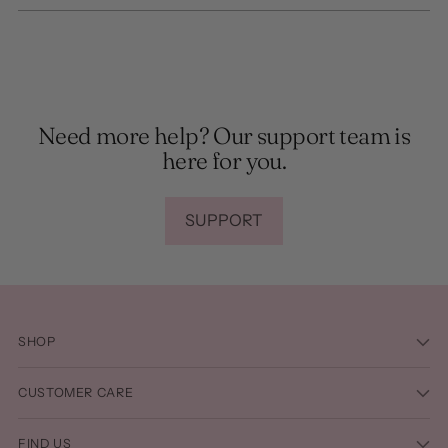
Need more help? Our support team is
here for you.
SUPPORT
SHOP
CUSTOMER CARE
FIND US