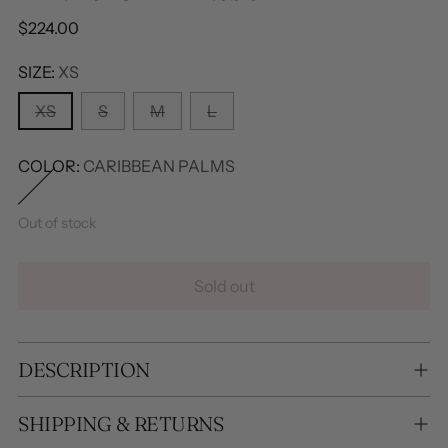
Regular
$224.00
price
SIZE:
XS
XS
S
M
L
COLOR:
CARIBBEAN PALMS
Out of stock
Sold out
DESCRIPTION
SHIPPING & RETURNS