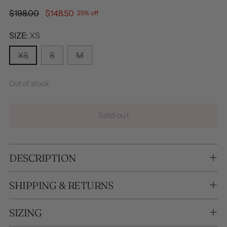
Regular
$198.00
$148.50
25% off
price
SIZE:
XS
XS
S
M
Out of stock
Sold out
DESCRIPTION
SHIPPING & RETURNS
SIZING