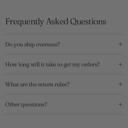
Frequently Asked Questions
Do you ship overseas?
How long will it take to get my orders?
What are the return rules?
Other questions?