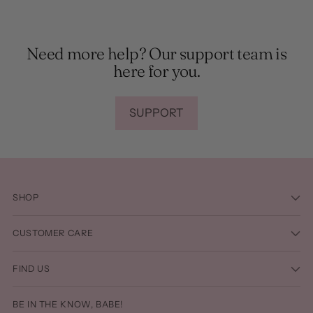
Need more help? Our support team is
here for you.
SUPPORT
SHOP
CUSTOMER CARE
FIND US
BE IN THE KNOW, BABE!