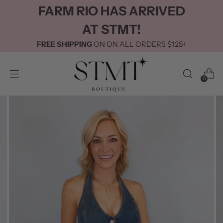
FARM RIO HAS ARRIVED
AT STMT!
FREE SHIPPING
ON ON ALL ORDERS $125+
0