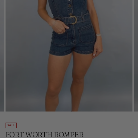
SALE
FORT WORTH ROMPER