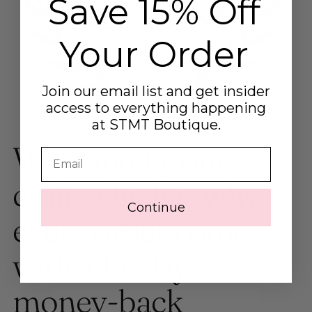
Save 15% Off
Your Order
Join our email list and get insider
access to everything happening
at STMT Boutique.
We stand by our
Email
craft, which is why
Continue
every order comes
with a 14-day
money-back