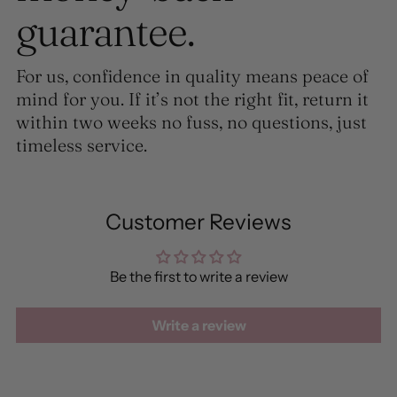
guarantee.
For us, confidence in quality means peace of
mind for you. If it’s not the right fit, return it
within two weeks no fuss, no questions, just
timeless service.
Customer Reviews
Be the first to write a review
Write a review